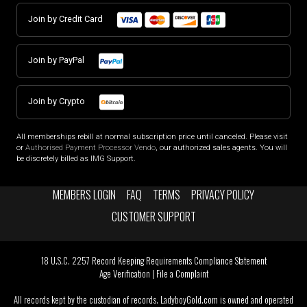
Join by Credit Card
Join by PayPal
Join by Crypto
All memberships rebill at normal subscription price until canceled. Please visit
or
Authorised Payment Processor Vendo
, our authorized sales agents. You will
be discretely billed as IMG Support.
MEMBERS LOGIN
FAQ
TERMS
PRIVACY POLICY
CUSTOMER SUPPORT
18 U.S.C. 2257 Record Keeping Requirements Compliance Statement
Age Verification
|
File a Complaint
All records kept by the custodian of records. LadyboyGold.com is owned and operated