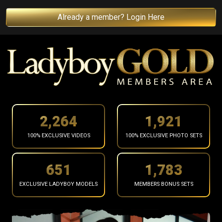
Already a member? Login Here
2,366
2,007
100% EXCLUSIVE VIDEOS
100% EXCLUSIVE PHOTO SETS
681
1,864
EXCLUSIVE LADYBOY MODELS
MEMBERS BONUS SETS