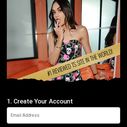
1. Create Your Account
Email Address