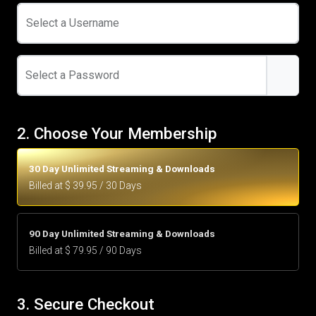
Select a Username
Select a Password
2. Choose Your Membership
30 Day Unlimited Streaming & Downloads
Billed at $ 39.95 / 30 Days
90 Day Unlimited Streaming & Downloads
Billed at $ 79.95 / 90 Days
3. Secure Checkout